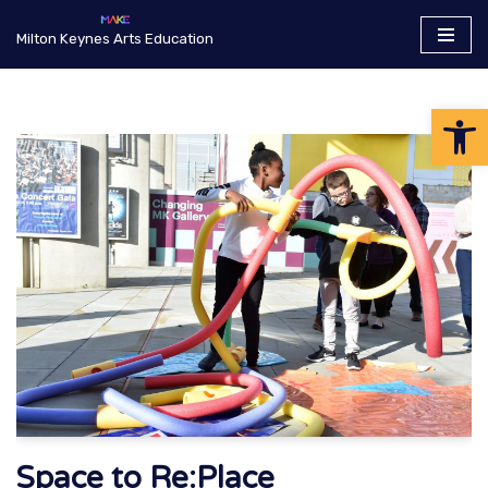
Milton Keynes Arts Education
Skip
to
Op
content
Space to Re:Place