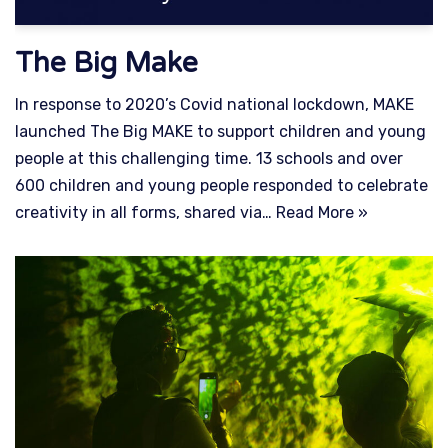
The Big Make
In response to 2020’s Covid national lockdown, MAKE
launched The Big MAKE to support children and young
people at this challenging time. 13 schools and over
600 children and young people responded to celebrate
creativity in all forms, shared via…
Read More »