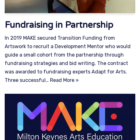
Fundraising in Partnership
In 2019 MAKE secured Transition Funding from
Artswork to recruit a Development Mentor who would
guide a small cohort from the partnership through
fundraising strategies and bid writing. The contract
was awarded to fundraising experts Adapt for Arts.
Three successful…
Read More »