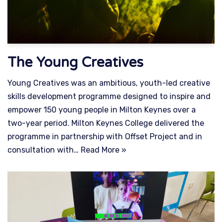
The Young Creatives
Young Creatives was an ambitious, youth-led creative
skills development programme designed to inspire and
empower 150 young people in Milton Keynes over a
two-year period. Milton Keynes College delivered the
programme in partnership with Offset Project and in
consultation with…
Read More »