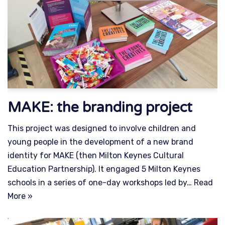
MAKE: the branding project
This project was designed to involve children and
young people in the development of a new brand
identity for MAKE (then Milton Keynes Cultural
Education Partnership). It engaged 5 Milton Keynes
schools in a series of one-day workshops led by…
Read
More »