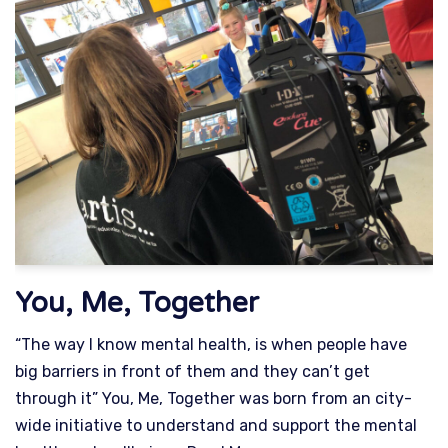
You, Me, Together
“The way I know mental health, is when people have
big barriers in front of them and they can’t get
through it” You, Me, Together was born from an city-
wide initiative to understand and support the mental