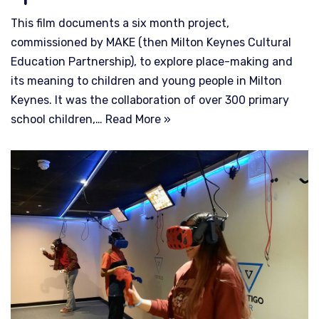
This film documents a six month project,
commissioned by MAKE (then Milton Keynes Cultural
Education Partnership), to explore place-making and
its meaning to children and young people in Milton
Keynes. It was the collaboration of over 300 primary
school children,…
Read More »