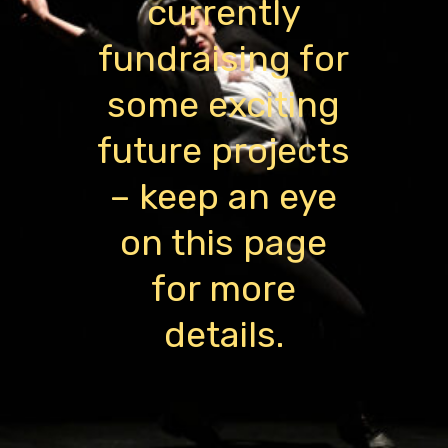
currently
fundraising for
some exciting
future projects
– keep an eye
on this page
for more
details.