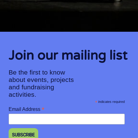
Join our mailing list
Be the first to know
about events, projects
and fundraising
activities.
*
indicates required
*
Email Address