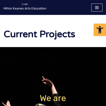
Milton Keynes Arts Education
Skip
to
Op
content
Current Projects
We are