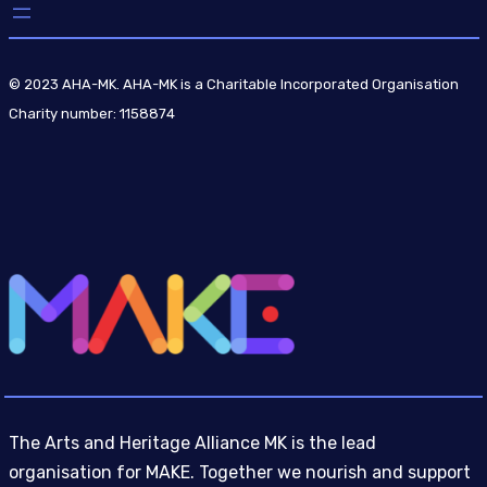
© 2023 AHA-MK. AHA-MK is a Charitable Incorporated Organisation
Charity number: 1158874
The Arts and Heritage Alliance MK is the lead
organisation for MAKE. Together we nourish and support