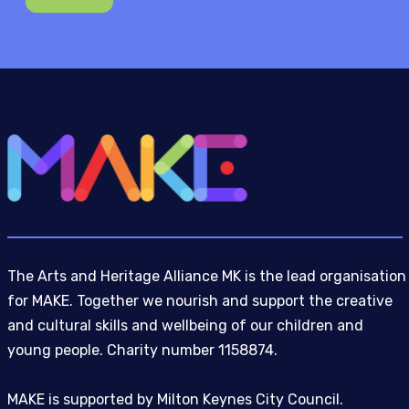
The Arts and Heritage Alliance MK is the lead organisation
for MAKE. Together we nourish and support the creative
and cultural skills and wellbeing of our children and
young people. Charity number 1158874.
MAKE is supported by Milton Keynes City Council.