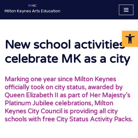
Milton Keynes Arts Education
Skip
to
Op
content
New school activities
celebrate MK as a city
Marking one year since Milton Keynes
officially took on city status, awarded by
Queen Elizabeth II as part of Her Majesty’s
Platinum Jubilee celebrations, Milton
Keynes City Council is providing all city
schools with free City Status Activity Packs.