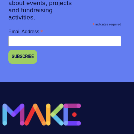
about events, projects
and fundraising
activities.
*
indicates required
*
Email Address