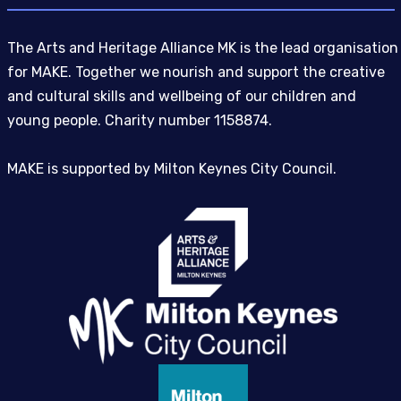
The Arts and Heritage Alliance MK is the lead organisation
for MAKE. Together we nourish and support the creative
and cultural skills and wellbeing of our children and
young people. Charity number 1158874.
MAKE is supported by Milton Keynes City Council.