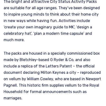
The bright and attractive City Status Activity Packs
are suitable for all age ranges. They’ve been designed
to inspire young minds to think about their home city
in new ways while having fun. Activities include
‘create your own imaginary guide to MK’, ‘design a
celebratory hat’, ‘plan a modern time capsule’ and
much more.
The packs are housed in a specially commissioned box
made by Bletchley-based G Ryder & Co, and also
include a replica of the Letters Patent – the official
document declaring Milton Keynes a city – reproduced
on vellum by William Cowley, who are based in Newport
Pagnell. This historic firm supplies vellum to the Royal
Household for formal announcements such as
marriages.