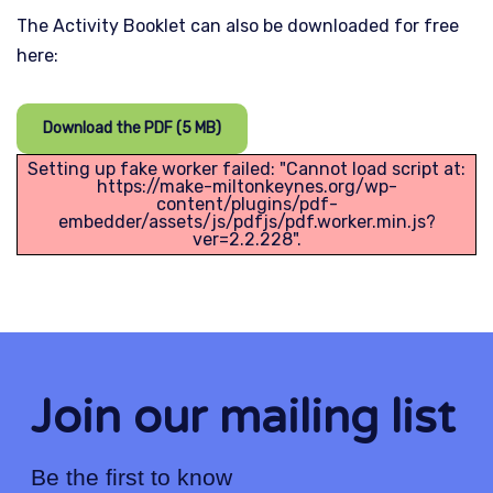
The Activity Booklet can also be downloaded for free
here:
Download the PDF (5 MB)
Setting up fake worker failed: "Cannot load script at:
https://make-miltonkeynes.org/wp-
content/plugins/pdf-
embedder/assets/js/pdfjs/pdf.worker.min.js?
ver=2.2.228".
Join our mailing list
Be the first to know