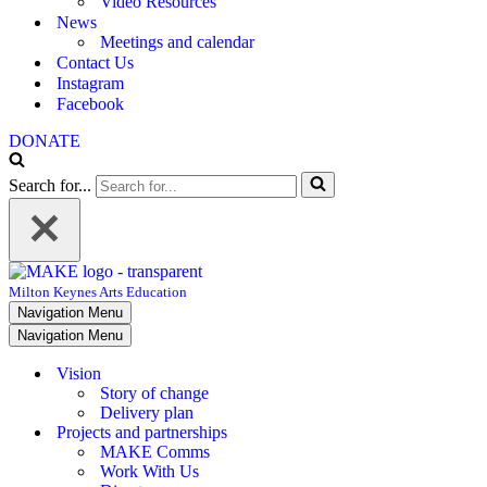
Video Resources
News
Meetings and calendar
Contact Us
Instagram
Facebook
DONATE
Search for...
Milton Keynes Arts Education
Navigation Menu
Navigation Menu
Vision
Story of change
Delivery plan
Projects and partnerships
MAKE Comms
Work With Us