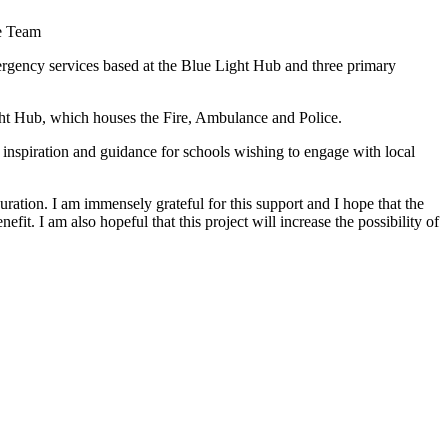
ce Team
mergency services based at the Blue Light Hub and three primary
ght Hub, which houses the Fire, Ambulance and Police.
e inspiration and guidance for schools wishing to engage with local
ation. I am immensely grateful for this support and I hope that the
fit. I am also hopeful that this project will increase the possibility of