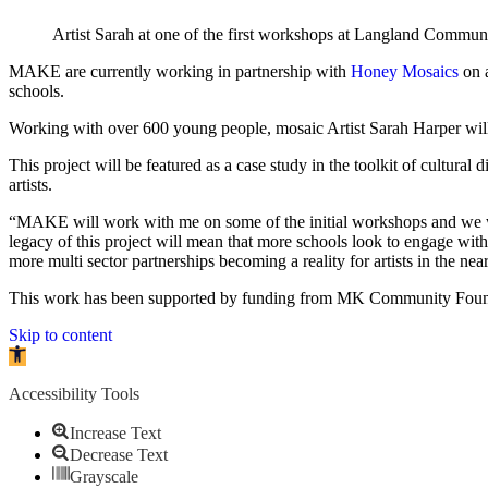
Artist Sarah at one of the first workshops at Langland Commu
MAKE are currently working in partnership with
Honey Mosaics
on a
schools.
Working with over 600 young people, mosaic Artist Sarah Harper will
This project will be featured as a case study in the toolkit of cultur
artists.
“MAKE will work with me on some of the initial workshops and we will 
legacy of this project will mean that more schools look to engage with a
more multi sector partnerships becoming a reality for artists in the n
This work has been supported by funding from MK Community Foun
Skip to content
Open toolbar
Accessibility Tools
Increase Text
Decrease Text
Grayscale