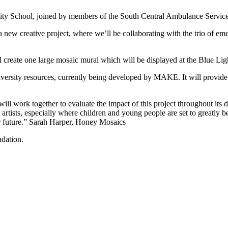
nity School, joined by members of the South Central Ambulance Servi
 new creative project, where we’ll be collaborating with the trio of e
 create one large mosaic mural which will be displayed at the Blue Li
al diversity resources, currently being developed by MAKE. It will provid
work together to evaluate the impact of this project throughout its dur
rtists, especially where children and young people are set to greatly bene
ear future.” Sarah Harper, Honey Mosaics
dation.