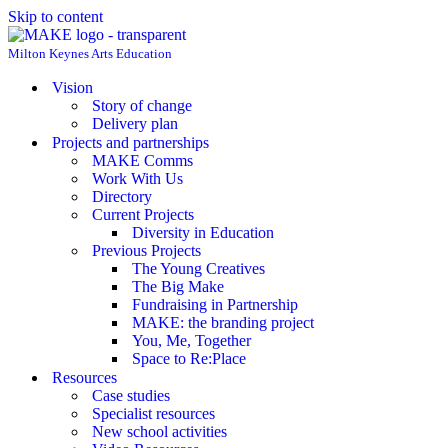
Skip to content
Milton Keynes Arts Education
Vision
Story of change
Delivery plan
Projects and partnerships
MAKE Comms
Work With Us
Directory
Current Projects
Diversity in Education
Previous Projects
The Young Creatives
The Big Make
Fundraising in Partnership
MAKE: the branding project
You, Me, Together
Space to Re:Place
Resources
Case studies
Specialist resources
New school activities