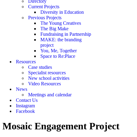
Directory
Current Projects
Diversity in Education
Previous Projects
The Young Creatives
The Big Make
Fundraising in Partnership
MAKE: the branding
project
You, Me, Together
Space to Re:Place
Resources
Case studies
Specialist resources
New school activities
Video Resources
News
Meetings and calendar
Contact Us
Instagram
Facebook
Mosaic Engagement Project