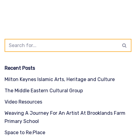
Recent Posts
Milton Keynes Islamic Arts, Heritage and Culture
The Middle Eastern Cultural Group
Video Resources
Weaving A Journey For An Artist At Brooklands Farm
Primary School
Space to Re:Place