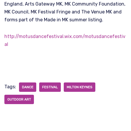
England, Arts Gateway MK, MK Community Foundation,
MK Council, MK Festival Fringe and The Venue MK and
forms part of the Made in MK summer listing.
http://motusdancefestival.wix.com/motusdancefestiv
al
Tags:
DANCE
FESTIVAL
MILTON KEYNES
OUTDOOR ART