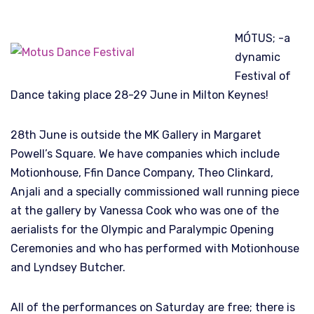
MÓTUS; -a
dynamic
Festival of
Dance taking place 28-29 June in Milton Keynes!
28th June is outside the MK Gallery in Margaret
Powell’s Square. We have companies which include
Motionhouse, Ffin Dance Company, Theo Clinkard,
Anjali and a specially commissioned wall running piece
at the gallery by Vanessa Cook who was one of the
aerialists for the Olympic and Paralympic Opening
Ceremonies and who has performed with Motionhouse
and Lyndsey Butcher.
All of the performances on Saturday are free; there is