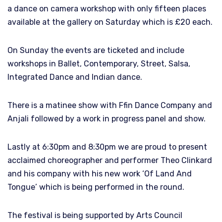
a dance on camera workshop with only fifteen places
available at the gallery on Saturday which is £20 each.
On Sunday the events are ticketed and include
workshops in Ballet, Contemporary, Street, Salsa,
Integrated Dance and Indian dance.
There is a matinee show with Ffin Dance Company and
Anjali followed by a work in progress panel and show.
Lastly at 6:30pm and 8:30pm we are proud to present
acclaimed choreographer and performer Theo Clinkard
and his company with his new work ‘Of Land And
Tongue’ which is being performed in the round.
The festival is being supported by Arts Council