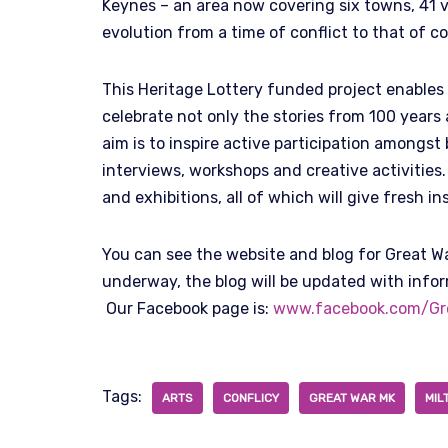
Keynes – an area now covering six towns, 41 v
evolution from a time of conflict to that of c
This Heritage Lottery funded project enables
celebrate not only the stories from 100 years
aim is to inspire active participation amongs
interviews, workshops and creative activities
and exhibitions, all of which will give fresh in
You can see the website and blog for Great W
underway, the blog will be updated with info
Our Facebook page is:
www.facebook.com/Gr
Tags:
ARTS
CONFLICY
GREAT WAR MK
MIL