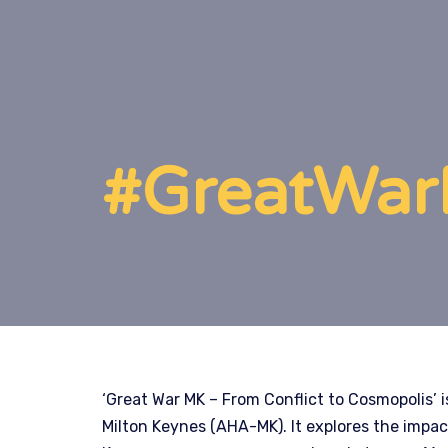
#GreatWarM
‘Great War MK – From Conflict to Cosmopolis’ is
Milton Keynes (AHA-MK). It explores the impac