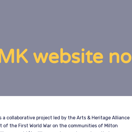
K website now
 a collaborative project led by the Arts & Heritage Alliance
t of the First World War on the communities of Milton