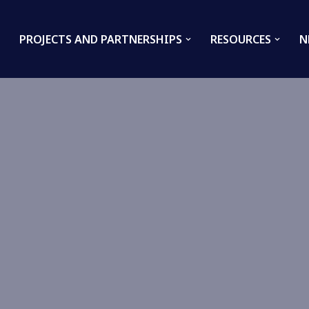
PROJECTS AND PARTNERSHIPS
RESOURCES
N