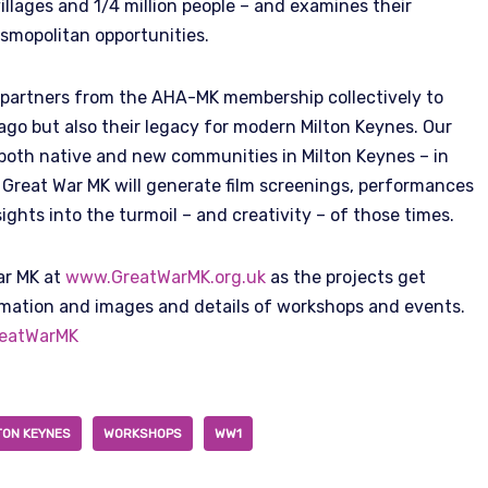
illages and 1/4 million people – and examines their
osmopolitan opportunities.
 partners from the AHA-MK membership collectively to
 ago but also their legacy for modern Milton Keynes. Our
t both native and new communities in Milton Keynes – in
. Great War MK will generate film screenings, performances
sights into the turmoil – and creativity – of those times.
ar MK at
www.GreatWarMK.org.uk
as the projects get
rmation and images and details of workshops and events.
eatWarMK
TON KEYNES
WORKSHOPS
WW1