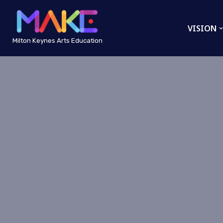
VISION
Skip
to
Milton Keynes Arts Education
content