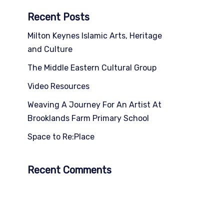
Recent Posts
Milton Keynes Islamic Arts, Heritage
and Culture
The Middle Eastern Cultural Group
Video Resources
Weaving A Journey For An Artist At
Brooklands Farm Primary School
Space to Re:Place
Recent Comments