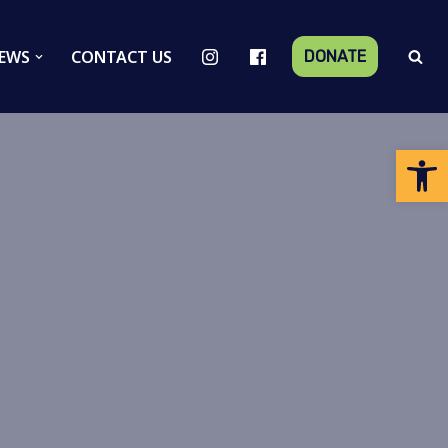
EWS
CONTACT US
DONATE
Op