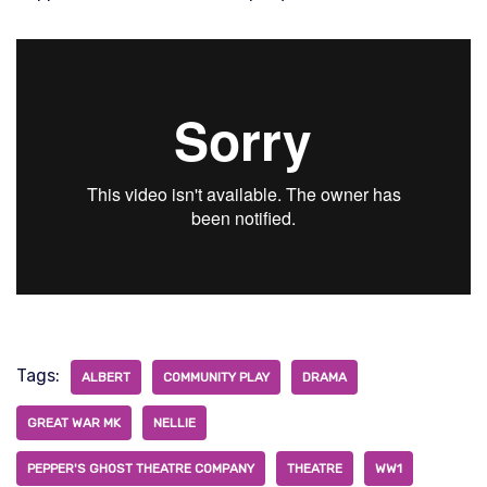
Tags:
ALBERT
COMMUNITY PLAY
DRAMA
GREAT WAR MK
NELLIE
PEPPER'S GHOST THEATRE COMPANY
THEATRE
WW1