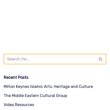
Recent Posts
Milton Keynes Islamic Arts, Heritage and Culture
The Middle Eastern Cultural Group
Video Resources