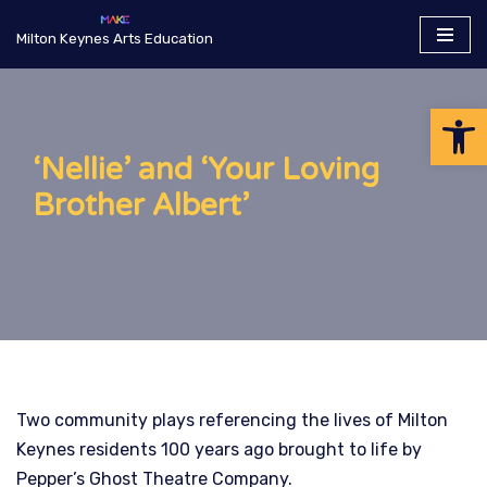
Milton Keynes Arts Education
Skip
to
Op
content
‘Nellie’ and ‘Your Loving
Brother Albert’
Two community plays referencing the lives of Milton
Keynes residents 100 years ago brought to life by
Pepper’s Ghost Theatre Company.