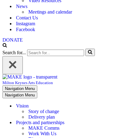
Video Resources
News
Meetings and calendar
Contact Us
Instagram
Facebook
DONATE
Search for...
Milton Keynes Arts Education
Navigation Menu
Navigation Menu
Vision
Story of change
Delivery plan
Projects and partnerships
MAKE Comms
Work With Us