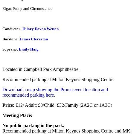
Elgar: Pomp and Circumstance
Conductor:
Hilary Davan Wetton
Baritone:
James Cleverton
Soprano:
Emily Haig
Located in Campbell Park Amphitheatre.
Recommended parking at Milton Keynes Shopping Centre.
Download a map showing the Proms event location and
recommended parking here.
Price:
£12/ Adult; £8/Child; £32/Family (2A2C or 1A3C)
Meeting Place:
No public parking in the park.
Recommended parking at Milton Keynes Shopping Centre and MK