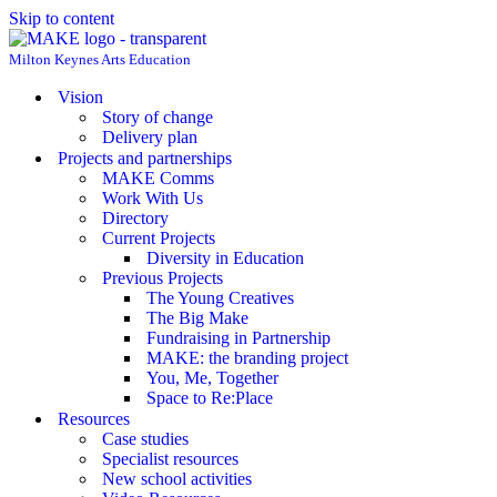
Skip to content
Milton Keynes Arts Education
Vision
Story of change
Delivery plan
Projects and partnerships
MAKE Comms
Work With Us
Directory
Current Projects
Diversity in Education
Previous Projects
The Young Creatives
The Big Make
Fundraising in Partnership
MAKE: the branding project
You, Me, Together
Space to Re:Place
Resources
Case studies
Specialist resources
New school activities