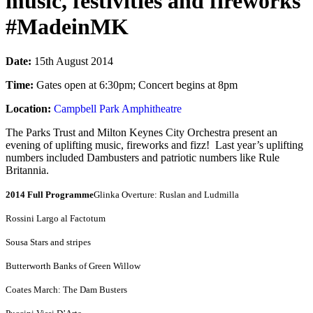
music, festivities and fireworks
#MadeinMK
Date:
15th August 2014
Time:
Gates open at 6:30pm; Concert begins at 8pm
Location:
Campbell Park Amphitheatre
The Parks Trust and Milton Keynes City Orchestra present an
evening of uplifting music, fireworks and fizz! Last year’s uplifting
numbers included Dambusters and patriotic numbers like Rule
Britannia.
2014 Full Programme
Glinka Overture: Ruslan and Ludmilla
Rossini Largo al Factotum
Sousa Stars and stripes
Butterworth Banks of Green Willow
Coates March: The Dam Busters