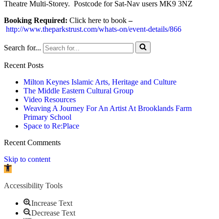
Theatre Multi-Storey. Postcode for Sat-Nav users MK9 3NZ
Booking Required:
Click here to book
–
http://www.theparkstrust.com/whats-on/event-details/866
Search for...
Recent Posts
Milton Keynes Islamic Arts, Heritage and Culture
The Middle Eastern Cultural Group
Video Resources
Weaving A Journey For An Artist At Brooklands Farm
Primary School
Space to Re:Place
Recent Comments
Skip to content
Open toolbar
Accessibility Tools
Increase Text
Decrease Text