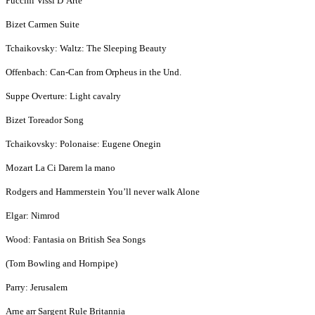
Puccini Vissi D’Arte
Bizet Carmen Suite
Tchaikovsky: Waltz: The Sleeping Beauty
Offenbach: Can-Can from Orpheus in the Und.
Suppe Overture: Light cavalry
Bizet Toreador Song
Tchaikovsky: Polonaise: Eugene Onegin
Mozart La Ci Darem la mano
Rodgers and Hammerstein You’ll never walk Alone
Elgar: Nimrod
Wood: Fantasia on British Sea Songs
(Tom Bowling and Hornpipe)
Parry: Jerusalem
Arne arr Sargent Rule Britannia