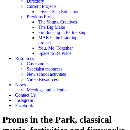
Directory
Current Projects
Diversity in Education
Previous Projects
The Young Creatives
The Big Make
Fundraising in Partnership
MAKE: the branding
project
You, Me, Together
Space to Re:Place
Resources
Case studies
Specialist resources
New school activities
Video Resources
News
Meetings and calendar
Contact Us
Instagram
Facebook
Proms in the Park, classical