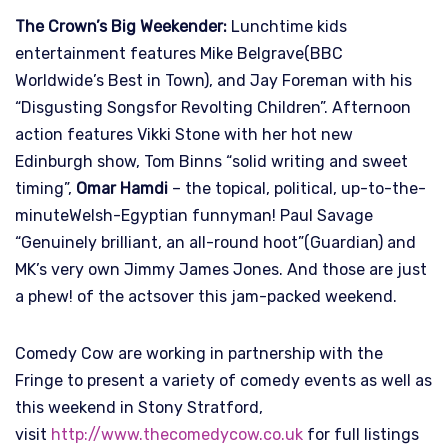
The Crown’s Big Weekender:
Lunchtime kids
entertainment features Mike Belgrave(BBC
Worldwide’s Best in Town), and Jay Foreman with his
“Disgusting Songsfor Revolting Children”. Afternoon
action features Vikki Stone with her hot new
Edinburgh show, Tom Binns “solid writing and sweet
timing”,
Omar Hamdi
– the topical, political, up-to-the-
minuteWelsh-Egyptian funnyman! Paul Savage
“Genuinely brilliant, an all-round hoot”(Guardian) and
MK’s very own Jimmy James Jones. And those are just
a phew! of the actsover this jam-packed weekend.
Comedy Cow are working in partnership with the
Fringe to present a variety of comedy events as well as
this weekend in Stony Stratford,
visit
http://www.thecomedycow.co.uk
for full listings