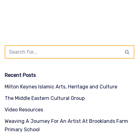
Recent Posts
Milton Keynes Islamic Arts, Heritage and Culture
The Middle Eastern Cultural Group
Video Resources
Weaving A Journey For An Artist At Brooklands Farm
Primary School