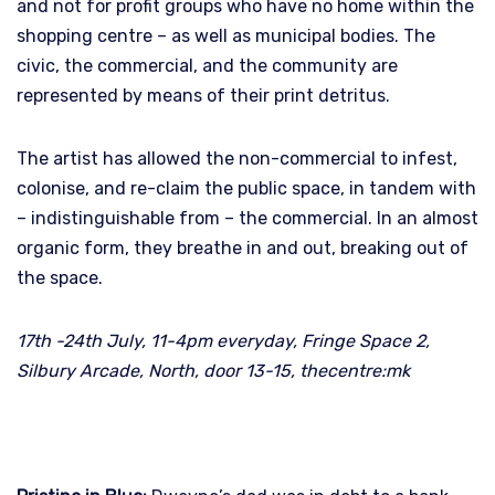
and not for profit groups who have no home within the
shopping centre – as well as municipal bodies. The
civic, the commercial, and the community are
represented by means of their print detritus.
The artist has allowed the non-commercial to infest,
colonise, and re-claim the public space, in tandem with
– indistinguishable from – the commercial. In an almost
organic form, they breathe in and out, breaking out of
the space.
17th -24th July, 11-4pm everyday, Fringe Space 2,
Silbury Arcade, North, door 13-15, thecentre:mk