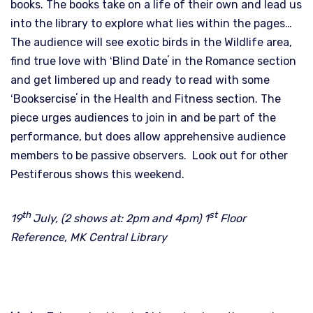
books. The books take on a life of their own and lead us
into the library to explore what lies within the pages…
The audience will see exotic birds in the Wildlife area,
find true love with ʻBlind Dateʼ in the Romance section
and get limbered up and ready to read with some
ʻBookserciseʼ in the Health and Fitness section. The
piece urges audiences to join in and be part of the
performance, but does allow apprehensive audience
members to be passive observers. Look out for other
Pestiferous shows this weekend.
th
st
19
July, (2 shows at: 2pm and 4pm) 1
Floor
Reference, MK Central Library