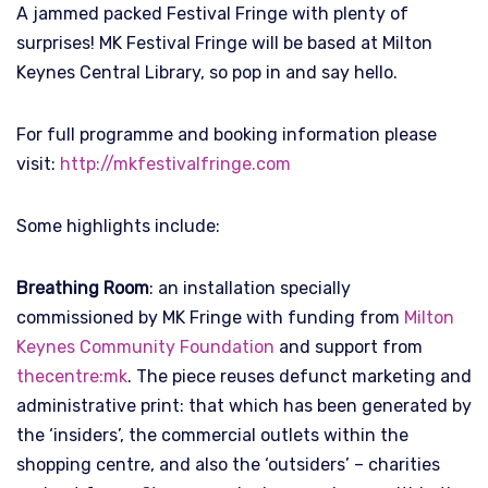
A jammed packed Festival Fringe with plenty of
surprises! MK Festival Fringe will be based at Milton
Keynes Central Library, so pop in and say hello.
For full programme and booking information please
visit:
http://mkfestivalfringe.com
Some highlights include:
Breathing Room
: an installation specially
commissioned by MK Fringe with funding from
Milton
Keynes Community Foundation
and support from
thecentre:mk
. The piece reuses defunct marketing and
administrative print: that which has been generated by
the ‘insiders’, the commercial outlets within the
shopping centre, and also the ‘outsiders’ – charities