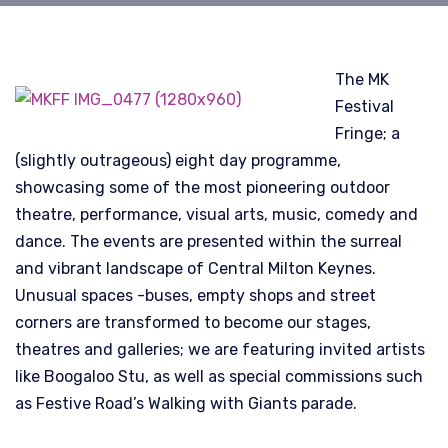
The MK
Festival
Fringe; a
(slightly outrageous) eight day programme,
showcasing some of the most pioneering outdoor
theatre, performance, visual arts, music, comedy and
dance. The events are presented within the surreal
and vibrant landscape of Central Milton Keynes.
Unusual spaces -buses, empty shops and street
corners are transformed to become our stages,
theatres and galleries; we are featuring invited artists
like Boogaloo Stu, as well as special commissions such
as Festive Road’s Walking with Giants parade.