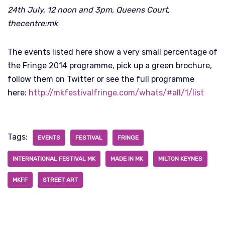
24th July, 12 noon and 3pm, Queens Court,
thecentre:mk
The events listed here show a very small percentage of
the Fringe 2014 programme, pick up a green brochure,
follow them on Twitter or see the full programme
here:
http://mkfestivalfringe.com/whats/#all/1/list
Tags:
EVENTS
FESTIVAL
FRINGE
INTERNATIONAL FESTIVAL MK
MADE IN MK
MILTON KEYNES
MKFF
STREET ART