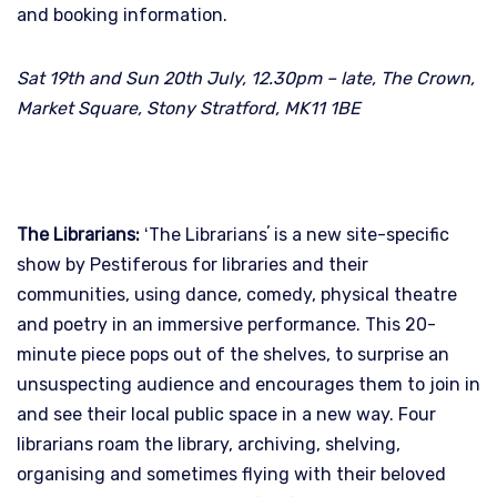
and booking information.
Sat 19th and Sun 20th July, 12.30pm – late, The Crown,
Market Square, Stony Stratford, MK11 1BE
The Librarians:
ʻThe Librariansʼ is a new site-specific
show by Pestiferous for libraries and their
communities, using dance, comedy, physical theatre
and poetry in an immersive performance. This 20-
minute piece pops out of the shelves, to surprise an
unsuspecting audience and encourages them to join in
and see their local public space in a new way. Four
librarians roam the library, archiving, shelving,
organising and sometimes flying with their beloved