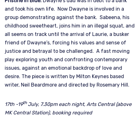
Pristine in Blue:
Dwayne’s dad was in debt to a bank
and took his own life. Now Dwayne is involved in a
group demonstrating against the bank. Sabeena, his
childhood sweetheart, joins him in an illegal squat, and
all seems on track until the arrival of Laurie, a busker
friend of Dwayne’s, forcing his values and sense of
justice and betrayal to be challenged. A fast moving
play exploring youth and confronting contemporary
issues, against an emotional backdrop of love and
desire. The piece is written by Milton Keynes based
writer, Neil Beardmore and directed by Rosemary Hill.
th
17th -19
July, 7.30pm each night, Arts Central (above
MK Central Station), booking required