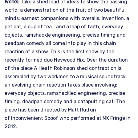
Works:
Take a shed load of ideas to show the passing
world; a demonstration of the fruit of two beautiful
minds; earnest companions with overalls. Invention, a
pet cat, a cup of tea… and a leap of faith, everyday
objects, ramshackle engineering, precise timing and
deadpan comedy all come into play in this chain
reaction of a show. This is the first show by the
recently formed duo Heywood Hix. Over the duration
of the piece A Heath Robinson shed contraption is
assembled by two workmen to a musical soundtrack;
an evolving chain reaction takes place involving:
everyday objects, ramshackled engineering, precise
timing, deadpan comedy and a catapulting cat. The
piece has been directed by Matt Rudkin
of Inconvienient Spoof who performed at MK Fringe in
2012.