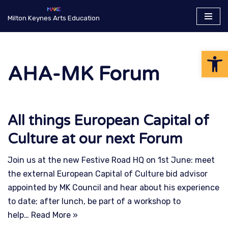
Milton Keynes Arts Education
Skip
to
Op
content
AHA-MK Forum
All things European Capital of
Culture at our next Forum
Join us at the new Festive Road HQ on 1st June: meet
the external European Capital of Culture bid advisor
appointed by MK Council and hear about his experience
to date; after lunch, be part of a workshop to
help…
Read More »