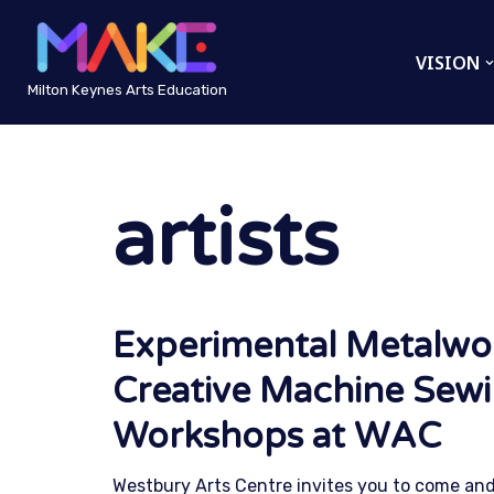
VISION
Skip
to
Milton Keynes Arts Education
content
artists
Experimental Metalwo
Creative Machine Sew
Workshops at WAC
Westbury Arts Centre invites you to come and