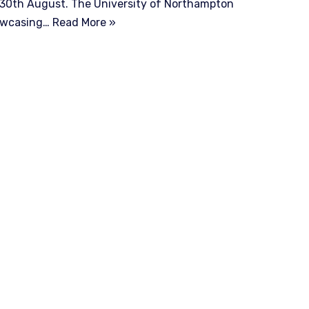
l 30th August. The University of Northampton
howcasing…
Read More »