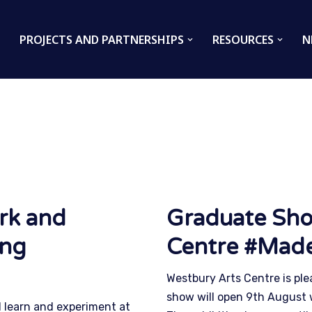
PROJECTS AND PARTNERSHIPS
RESOURCES
N
rk and
Graduate Sho
ing
Centre #Mad
Westbury Arts Centre is ple
show will open 9th August 
 learn and experiment at