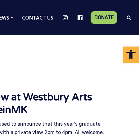
EWS
CONTACT US
DONATE
Op
w at Westbury Arts
einMK
ased to announce that this year’s graduate
with a private view 2pm to 4pm. All welcome.