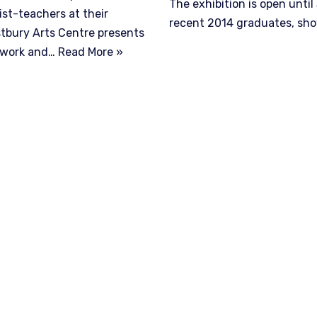
The exhibition is open unti
ist-teachers at their
recent 2014 graduates, s
estbury Arts Centre presents
alwork and…
Read More »