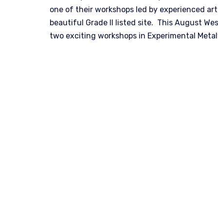
one of their workshops led by experienced art
beautiful Grade II listed site. This August W
two exciting workshops in Experimental Met