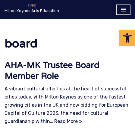
Milton Keynes Arts Education
Skip
to
Op
content
board
AHA-MK Trustee Board
Member Role
A vibrant cultural offer lies at the heart of successful
cities today. With Milton Keynes as one of the fastest
growing cities in the UK and now bidding for European
Capital of Culture 2023, the need for cultural
guardianship within…
Read More »