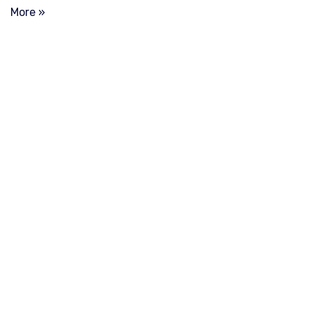
More »