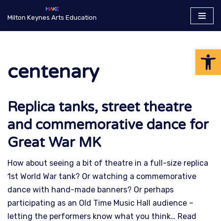
Milton Keynes Arts Education
Skip
to
Op
content
centenary
Replica tanks, street theatre
and commemorative dance for
Great War MK
How about seeing a bit of theatre in a full-size replica
1st World War tank? Or watching a commemorative
dance with hand-made banners? Or perhaps
participating as an Old Time Music Hall audience –
letting the performers know what you think…
Read