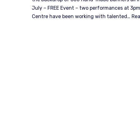
July – FREE Event – two performances at 3pm
Centre have been working with talented…
Rea