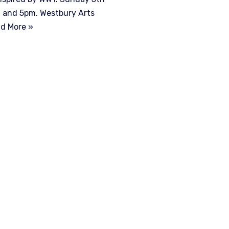
 and 5pm. Westbury Arts
d More »