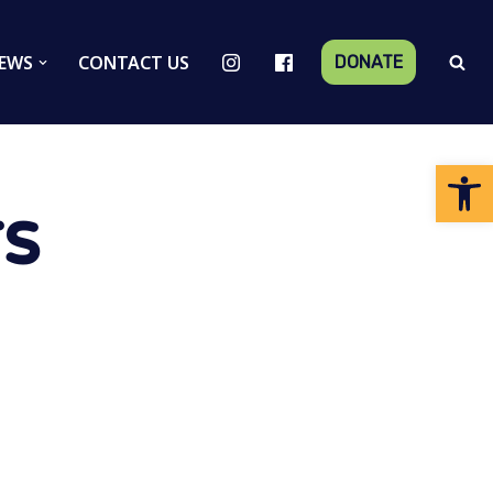
EWS
CONTACT US
DONATE
Op
s