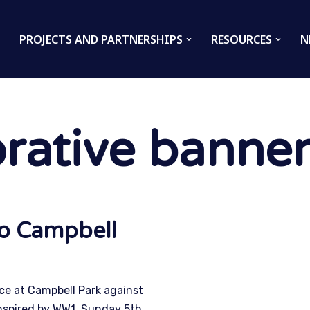
PROJECTS AND PARTNERSHIPS
RESOURCES
N
ative banner
to Campbell
e at Campbell Park against
nspired by WW1. Sunday 5th