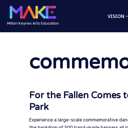
VISION
Skip
to
Milton Keynes Arts Education
content
commemor
For the Fallen Comes 
Park
Experience a large-scale commemorative danc
the backdrop of 500 hand-made banners all i