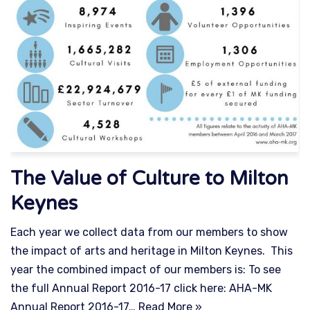
The Value of Culture to Milton
Keynes
Each year we collect data from our members to show
the impact of arts and heritage in Milton Keynes. This
year the combined impact of our members is: To see
the full Annual Report 2016-17 click here: AHA-MK
Annual Report 2016-17…
Read More »