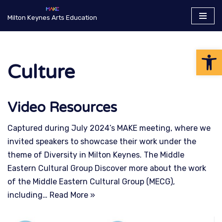
Milton Keynes Arts Education
Skip
to
Op
content
Culture
Video Resources
Captured during July 2024’s MAKE meeting, where we
invited speakers to showcase their work under the
theme of Diversity in Milton Keynes. The Middle
Eastern Cultural Group Discover more about the work
of the Middle Eastern Cultural Group (MECG),
including…
Read More »