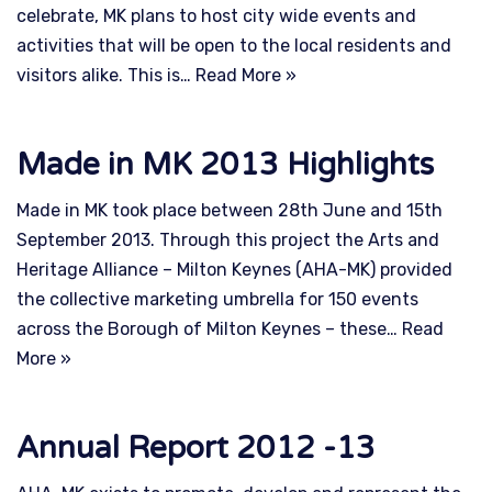
celebrate, MK plans to host city wide events and
activities that will be open to the local residents and
visitors alike. This is…
Read More »
Made in MK 2013 Highlights
Made in MK took place between 28th June and 15th
September 2013. Through this project the Arts and
Heritage Alliance – Milton Keynes (AHA-MK) provided
the collective marketing umbrella for 150 events
across the Borough of Milton Keynes – these…
Read
More »
Annual Report 2012 -13