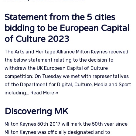
Statement from the 5 cities
bidding to be European Capital
of Culture 2023
The Arts and Heritage Alliance Milton Keynes received
the below statement relating to the decision to
withdraw the UK European Capital of Culture
competition: On Tuesday we met with representatives
of the Department for Digital, Culture, Media and Sport
including…
Read More »
Discovering MK
Milton Keynes 50th 2017 will mark the 50th year since
Milton Keynes was officially designated and to