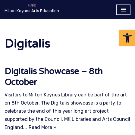
Milton Keynes Arts Education
Skip
to
Op
content
Digitalis
Digitalis Showcase – 8th
October
Visitors to Milton Keynes Library can be part of the art
on 8th October. The Digitalis showcase is a party to
celebrate the end of this year long art project
supported by the Council, MK Libraries and Arts Council
England.…
Read More »