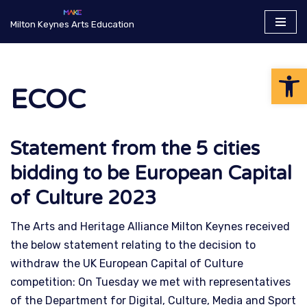
Milton Keynes Arts Education
Skip
to
Op
content
ECOC
Statement from the 5 cities
bidding to be European Capital
of Culture 2023
The Arts and Heritage Alliance Milton Keynes received
the below statement relating to the decision to
withdraw the UK European Capital of Culture
competition: On Tuesday we met with representatives
of the Department for Digital, Culture, Media and Sport