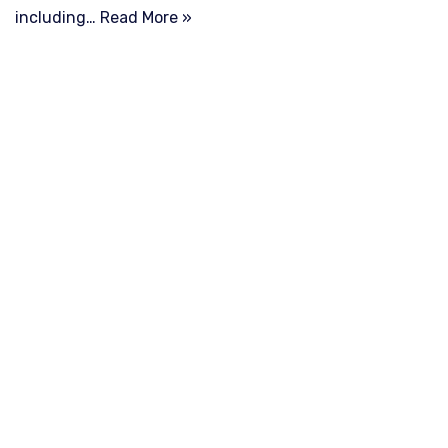
including…
Read More »