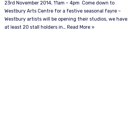
23rd November 2014, 11am – 4pm Come down to
Westbury Arts Centre for a festive seasonal fayre –
Westbury artists will be opening their studios, we have
at least 20 stall holders in…
Read More »