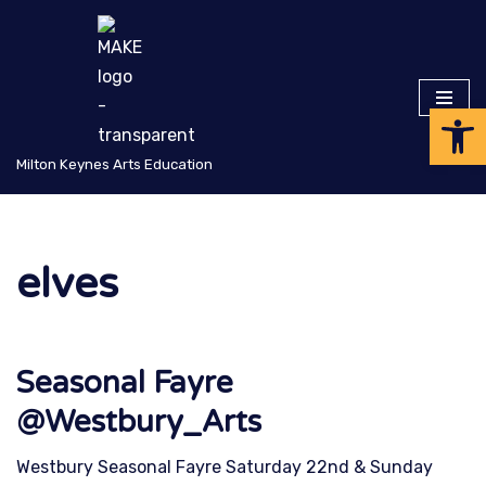
Skip
to
Op
content
Milton Keynes Arts Education
elves
Seasonal Fayre
@Westbury_Arts
Westbury Seasonal Fayre Saturday 22nd & Sunday