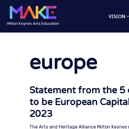
VISION
Skip
to
Milton Keynes Arts Education
content
europe
Statement from the 5 c
to be European Capital
2023
The Arts and Heritage Alliance Milton Keynes