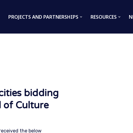
PROJECTS AND PARTNERSHIPS
RESOURCES
N
ities bidding
 of Culture
 received the below