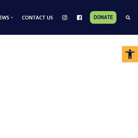
EWS
CONTACT US
DONATE
Op