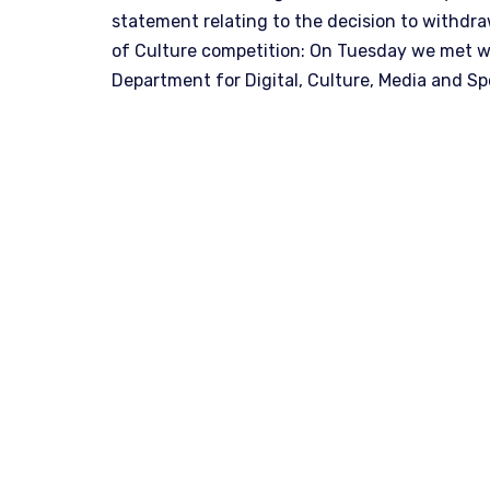
statement relating to the decision to withdr
of Culture competition: On Tuesday we met wi
Department for Digital, Culture, Media and S