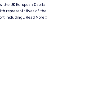
aw the UK European Capital
th representatives of the
port including…
Read More »