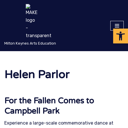
Skip
to
Op
content
Milton Keynes Arts Education
Helen Parlor
For the Fallen Comes to
Campbell Park
Experience a large-scale commemorative dance at