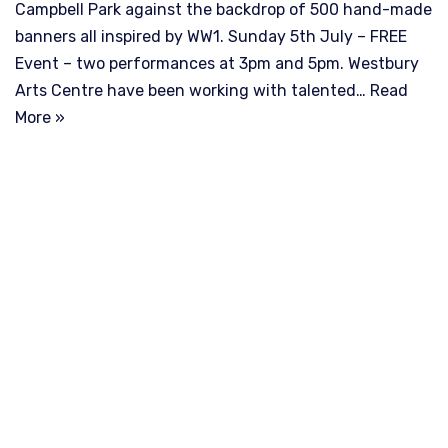
Campbell Park against the backdrop of 500 hand-made
banners all inspired by WW1. Sunday 5th July – FREE
Event – two performances at 3pm and 5pm. Westbury
Arts Centre have been working with talented…
Read
More »