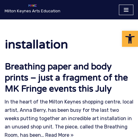
Milton Keynes Arts Education
Skip
to
Op
content
installation
Breathing paper and body
prints – just a fragment of the
MK Fringe events this July
In the heart of the Milton Keynes shopping centre, local
artist, Anna Berry, has been busy for the last two
weeks putting together an incredible art installation in
an unused shop unit. The piece, called the Breathing
Room, has been…
Read More »