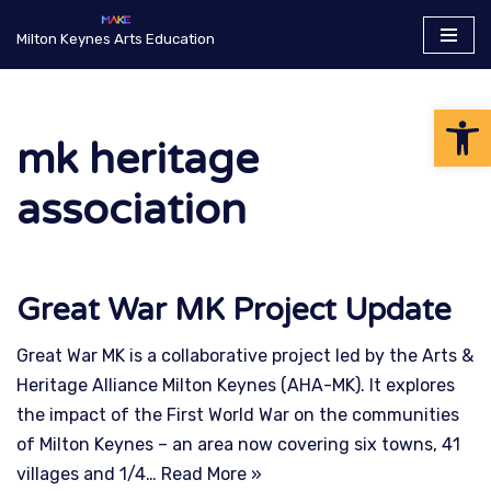
Milton Keynes Arts Education
Skip
to
Op
content
mk heritage
association
Great War MK Project Update
Great War MK is a collaborative project led by the Arts &
Heritage Alliance Milton Keynes (AHA-MK). It explores
the impact of the First World War on the communities
of Milton Keynes – an area now covering six towns, 41
villages and 1/4…
Read More »