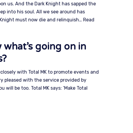
pon us. And the Dark Knight has sapped the
eep into his soul. All we see around has
 Knight must now die and relinquish…
Read
 what’s going on in
s?
losely with Total MK to promote events and
y pleased with the service provided by
will be too. Total MK says: ‘Make Total