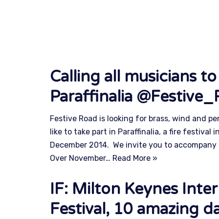
Calling all musicians to
Paraffinalia @Festive
Festive Road is looking for brass, wind and p
like to take part in Paraffinalia, a fire festiva
December 2014. We invite you to accompany 
Over November…
Read More »
IF: Milton Keynes Inter
Festival, 10 amazing da