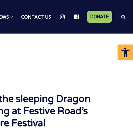
EWS
CONTACT US
DONATE
Op
the sleeping Dragon
ng at Festive Road’s
re Festival