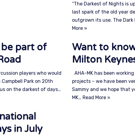
“The Darkest of Nights is u
last spark of the old year d
outgrown its use. The Dark
More »
 be part of
Want to know
_Road
Milton Keyne
ercussion players who would
AHA-MK has been working c
l in Campbell Park on 20th
projects – we have been ver
us on the darkest of days…
Sammy and we hope that you 
MK…
Read More »
national
ys in July