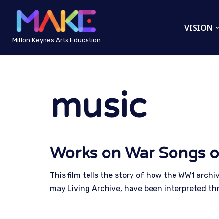
VISION
Skip
to
Milton Keynes Arts Education
content
music
Works on War Songs o
This film tells the story of how the WW1 archi
may Living Archive, have been interpreted th