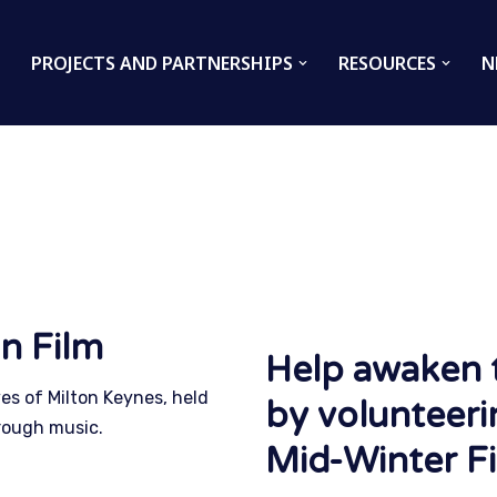
PROJECTS AND PARTNERSHIPS
RESOURCES
N
n Film
Help awaken 
ves of Milton Keynes, held
by volunteeri
rough music.
Mid-Winter Fi