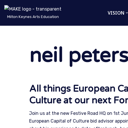
VISION
Skip
Milton Keynes Arts Education
to
content
neil peter
All things European Ca
Culture at our next F
Join us at the new Festive Road HQ on 1st Ju
European Capital of Culture bid advisor appo