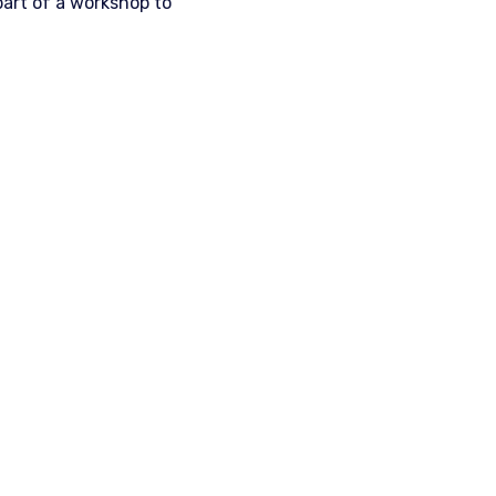
part of a workshop to