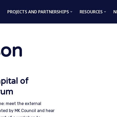
PROJECTS AND PARTNERSHIPS
RESOURCES
N
son
pital of
orum
ne: meet the external
inted by MK Council and hear