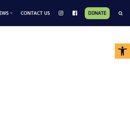
EWS
CONTACT US
DONATE
Op