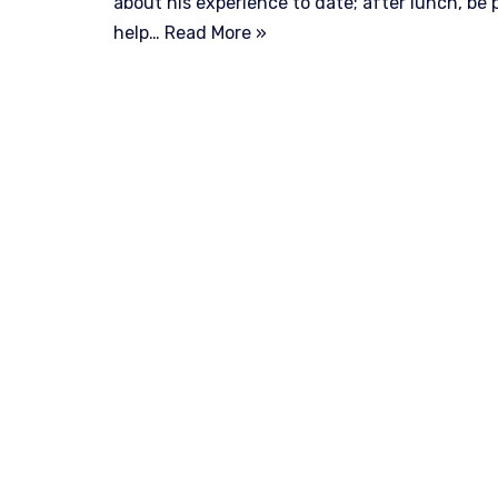
about his experience to date; after lunch, be 
help…
Read More »