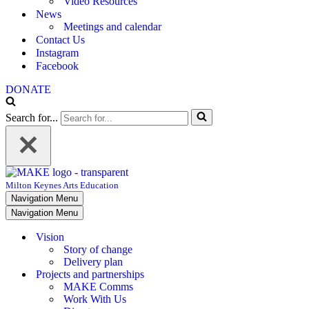
Video Resources
News
Meetings and calendar
Contact Us
Instagram
Facebook
DONATE
Search for...
Milton Keynes Arts Education
Navigation Menu
Navigation Menu
Vision
Story of change
Delivery plan
Projects and partnerships
MAKE Comms
Work With Us