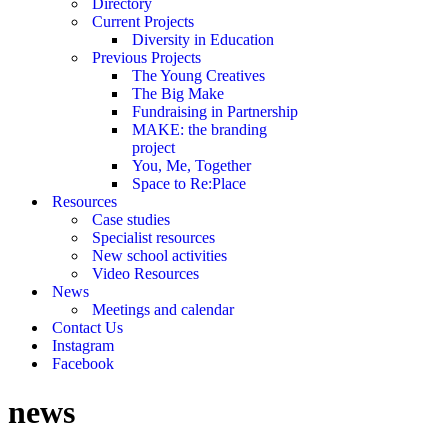
Directory
Current Projects
Diversity in Education
Previous Projects
The Young Creatives
The Big Make
Fundraising in Partnership
MAKE: the branding
project
You, Me, Together
Space to Re:Place
Resources
Case studies
Specialist resources
New school activities
Video Resources
News
Meetings and calendar
Contact Us
Instagram
Facebook
news