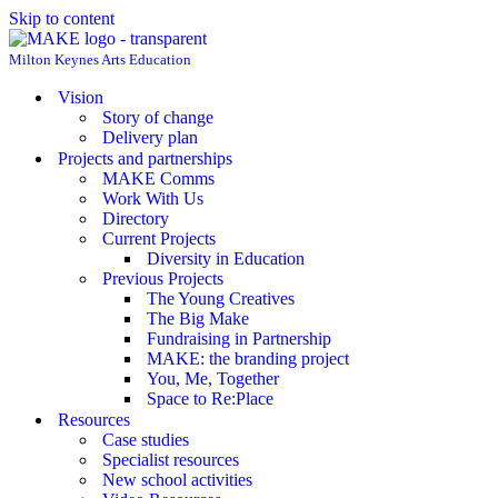
Skip to content
Milton Keynes Arts Education
Vision
Story of change
Delivery plan
Projects and partnerships
MAKE Comms
Work With Us
Directory
Current Projects
Diversity in Education
Previous Projects
The Young Creatives
The Big Make
Fundraising in Partnership
MAKE: the branding project
You, Me, Together
Space to Re:Place
Resources
Case studies
Specialist resources
New school activities