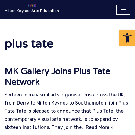
Milton Keynes Arts Education
Skip
to
Op
content
plus tate
MK Gallery Joins Plus Tate
Network
Sixteen more visual arts organisations across the UK,
from Derry to Milton Keynes to Southampton, join Plus
Tate Tate is pleased to announce that Plus Tate, the
contemporary visual arts network, is to expand by
sixteen institutions. They join the…
Read More »