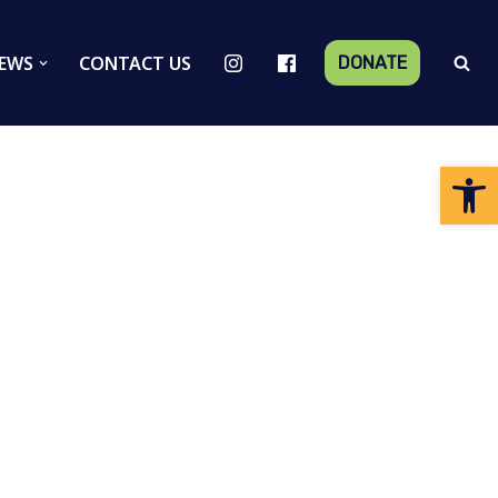
EWS
CONTACT US
DONATE
Op