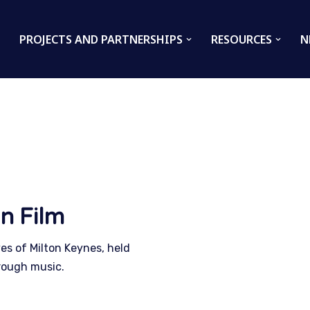
PROJECTS AND PARTNERSHIPS
RESOURCES
N
n Film
ves of Milton Keynes, held
rough music.