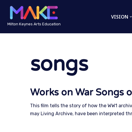
VISION
Skip
to
Milton Keynes Arts Education
content
songs
Works on War Songs o
This film tells the story of how the WW1 archi
may Living Archive, have been interpreted th