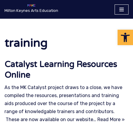
Milton Keynes Arts Education
Skip
to
Op
content
training
Catalyst Learning Resources
Online
As the MK Catalyst project draws to a close, we have
compiled the resources, presentations and training
aids produced over the course of the project by a
range of knowledgable trainers and contributors.
These are now available on our website…
Read More »