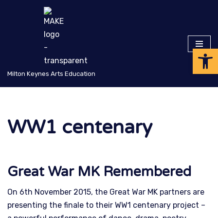
Skip
to
Op
content
Milton Keynes Arts Education
WW1 centenary
Great War MK Remembered
On 6th November 2015, the Great War MK partners are
presenting the finale to their WW1 centenary project –