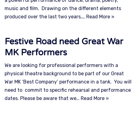
a powerful performance of dance, drama, poetry,
music and film. Drawing on the different elements
produced over the last two years,…
Read More »
Festive Road need Great War
MK Performers
We are looking for professional performers with a
physical theatre background to be part of our Great
War MK ‘Best Company’ performance in a tank. You will
need to commit to specific rehearsal and performance
dates. Please be aware that we…
Read More »