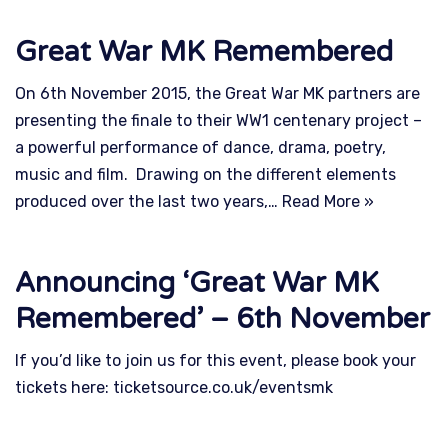
Great War MK Remembered
On 6th November 2015, the Great War MK partners are
presenting the finale to their WW1 centenary project –
a powerful performance of dance, drama, poetry,
music and film. Drawing on the different elements
produced over the last two years,…
Read More »
Announcing ‘Great War MK
Remembered’ – 6th November
If you’d like to join us for this event, please book your
tickets here: ticketsource.co.uk/eventsmk