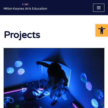
Milton Keynes Arts Education
Skip
to
Op
content
Projects