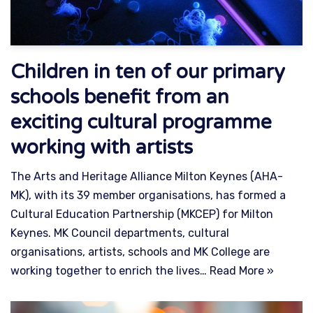
Children in ten of our primary
schools benefit from an
exciting cultural programme
working with artists
The Arts and Heritage Alliance Milton Keynes (AHA-
MK), with its 39 member organisations, has formed a
Cultural Education Partnership (MKCEP) for Milton
Keynes. MK Council departments, cultural
organisations, artists, schools and MK College are
working together to enrich the lives…
Read More »