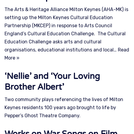
The Arts & Heritage Alliance Milton Keynes (AHA-MK) is
setting up the Milton Keynes Cultural Education
Partnership (MKCEP) in response to Arts Council
England’s Cultural Education Challenge. The Cultural
Education Challenge asks arts and cultural
organisations, educational institutions and local…
Read
More »
‘Nellie’ and ‘Your Loving
Brother Albert’
Two community plays referencing the lives of Milton
Keynes residents 100 years ago brought to life by
Pepper’s Ghost Theatre Company.
Works on War Songs on Film