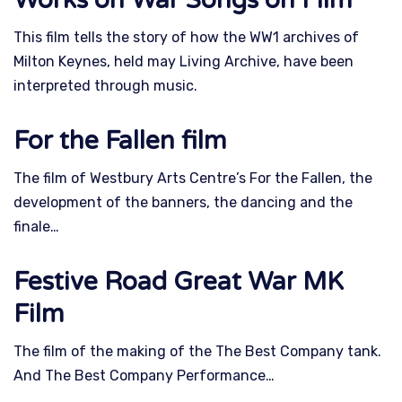
This film tells the story of how the WW1 archives of
Milton Keynes, held may Living Archive, have been
interpreted through music.
For the Fallen film
The film of Westbury Arts Centre’s For the Fallen, the
development of the banners, the dancing and the
finale…
Festive Road Great War MK
Film
The film of the making of the The Best Company tank.
And The Best Company Performance…