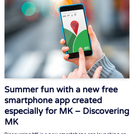
Summer fun with a new free
smartphone app created
especially for MK – Discovering
MK