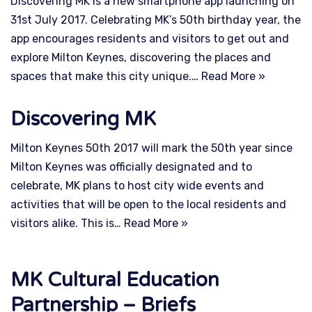
Discovering MK is a new smartphone app launching on
31st July 2017. Celebrating MK’s 50th birthday year, the
app encourages residents and visitors to get out and
explore Milton Keynes, discovering the places and
spaces that make this city unique.…
Read More »
Discovering MK
Milton Keynes 50th 2017 will mark the 50th year since
Milton Keynes was officially designated and to
celebrate, MK plans to host city wide events and
activities that will be open to the local residents and
visitors alike. This is…
Read More »
MK Cultural Education
Partnership – Briefs