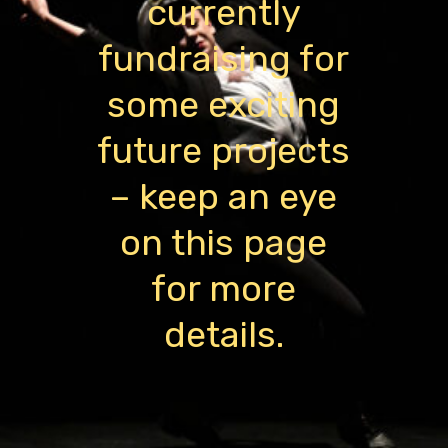
currently
fundraising for
some exciting
future projects
– keep an eye
on this page
for more
details.