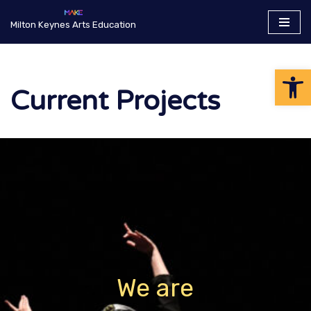
Milton Keynes Arts Education
Skip
to
Op
content
Current Projects
We are