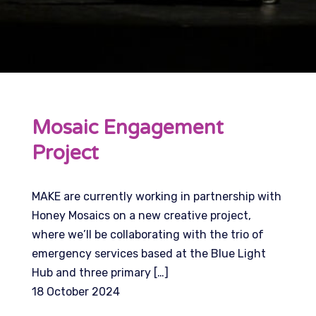
Mosaic Engagement
Project
MAKE are currently working in partnership with
Honey Mosaics on a new creative project,
where we’ll be collaborating with the trio of
emergency services based at the Blue Light
Hub and three primary […]
18 October 2024