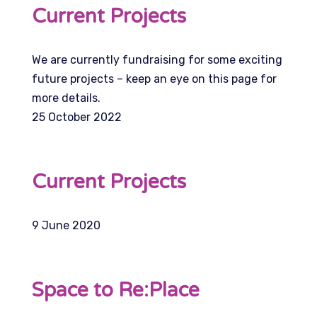
Current Projects
We are currently fundraising for some exciting
future projects – keep an eye on this page for
more details.
25 October 2022
Current Projects
9 June 2020
Space to Re:Place