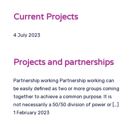
Current Projects
4 July 2023
Projects and partnerships
Partnership working Partnership working can
be easily defined as two or more groups coming
together to achieve a common purpose. It is
not necessarily a 50/50 division of power or […]
1 February 2023